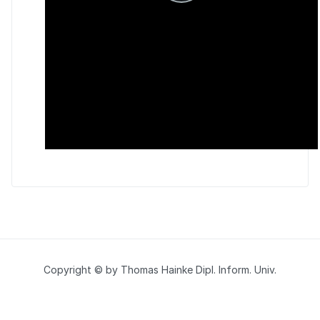
Copyright © by Thomas Hainke Dipl. Inform. Univ.