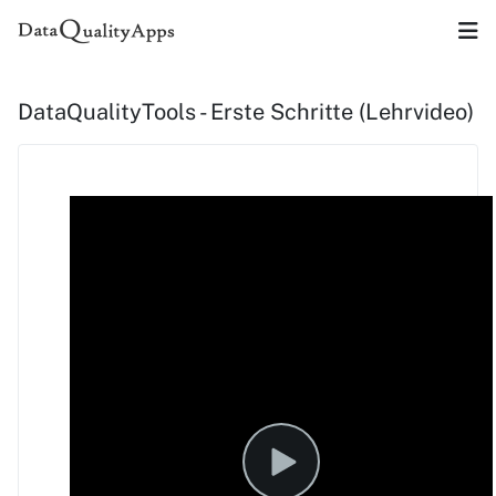
DataQualityTools - Erste Schritte (Lehrvideo)